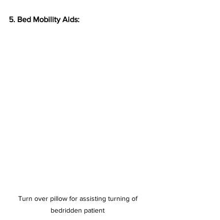
5.⁠ ⁠Bed Mobility Aids: 
Turn over pillow for assisting turning of 
bedridden patient 