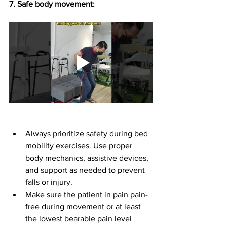
7.⁠ ⁠Safe body movement: 
Always prioritize safety during bed 
mobility exercises. Use proper 
body mechanics, assistive devices, 
and support as needed to prevent 
falls or injury.
Make sure the patient in pain pain-
free during movement or at least 
the lowest bearable pain level 