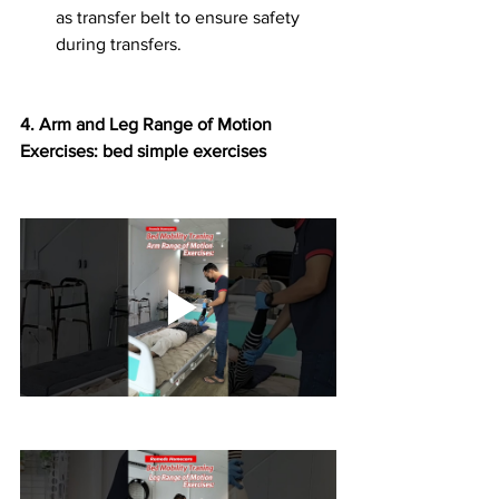
as transfer belt to ensure safety 
during transfers.
4.⁠ ⁠Arm and Leg Range of Motion 
Exercises: bed simple exercises 