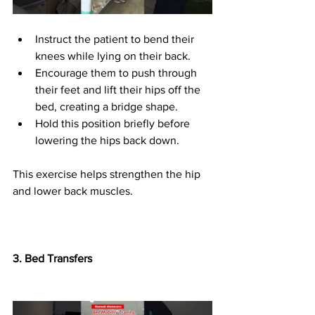
Instruct the patient to bend their 
knees while lying on their back.
Encourage them to push through 
their feet and lift their hips off the 
bed, creating a bridge shape.
Hold this position briefly before 
lowering the hips back down.
This exercise helps strengthen the hip 
and lower back muscles.
3.⁠ ⁠Bed Transfers