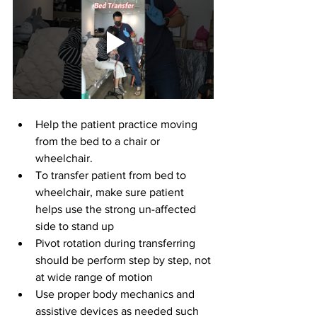
Help the patient practice moving 
from the bed to a chair or 
wheelchair.
To transfer patient from bed to 
wheelchair, make sure patient 
helps use the strong un-affected 
side to stand up
Pivot rotation during transferring 
should be perform step by step, not 
at wide range of motion
Use proper body mechanics and 
assistive devices as needed such 