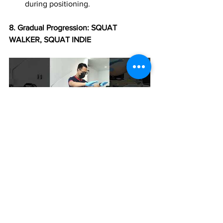
during positioning.
8.⁠ ⁠Gradual Progression: SQUAT 
WALKER, SQUAT INDIE
Begin with gentle exercises and 
progress as the patient gains 
strength and confidence.
Tailor the exercises to the 
individual's abilities and limitations.