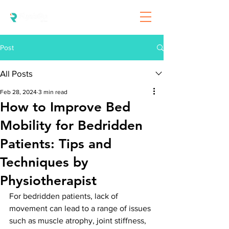
Post
All Posts
Feb 28, 2024
3 min read
How to Improve Bed
Mobility for Bedridden
Patients: Tips and
Techniques by
Physiotherapist
For bedridden patients, lack of 
movement can lead to a range of issues 
such as muscle atrophy, joint stiffness, 