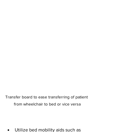
Transfer board to ease transferring of patient 
from wheelchair to bed or vice versa
Utilize bed mobility aids such as 