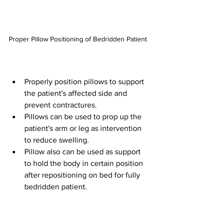
Proper Pillow Positioning of Bedridden Patient
Properly position pillows to support 
the patient's affected side and 
prevent contractures.
Pillows can be used to prop up the 
patient's arm or leg as intervention 
to reduce swelling.
Pillow also can be used as support 
to hold the body in certain position 
after repositioning on bed for fully 
bedridden patient.