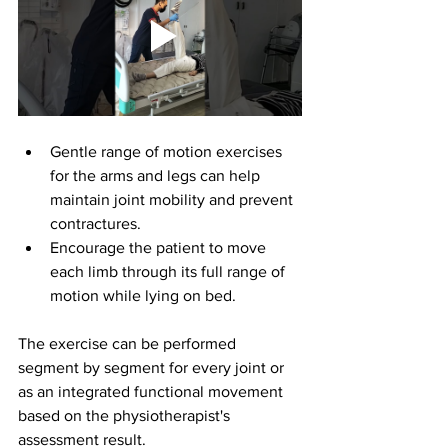
Gentle range of motion exercises 
for the arms and legs can help 
maintain joint mobility and prevent 
contractures.
Encourage the patient to move 
each limb through its full range of 
motion while lying on bed.
The exercise can be performed 
segment by segment for every joint or 
as an integrated functional movement 
based on the physiotherapist's 
assessment result.