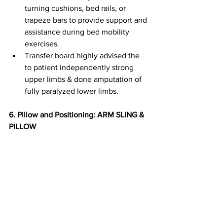
turning cushions, bed rails, or 
trapeze bars to provide support and 
assistance during bed mobility 
exercises.
Transfer board highly advised the 
to patient independently strong 
upper limbs & done amputation of 
fully paralyzed lower limbs.
6.⁠ ⁠Pillow and Positioning: ARM SLING & 
PILLOW