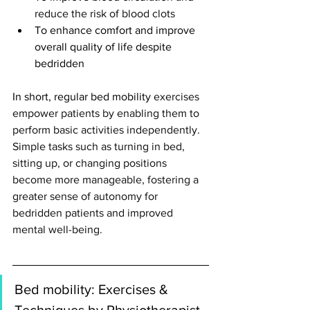
reduce the risk of blood clots 
To enhance comfort and improve 
overall quality of life despite 
bedridden
In short, regular bed mobility 
exercises 
empower patients by enabling them to 
perform basic activities independently. 
Simple tasks such as turning in bed, 
sitting up, or changing positions 
become more manageable, fostering a 
greater sense of autonomy for 
bedridden patients and improved 
mental well-being. 
Bed mobility: Exercises & 
Techniques by Physiotherapist 