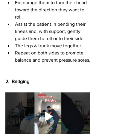
Encourage them to turn their head 
toward the direction they want to 
roll.
Assist the patient in bending their 
knees and, with support, gently 
guide them to roll onto their side.
The legs & trunk move together.
Repeat on both sides to promote 
balance and prevent pressure sores.
2.  Bridging