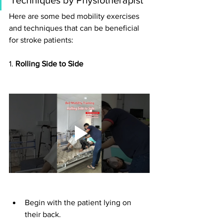
Here are some bed mobility exercises 
and techniques that can be beneficial 
for stroke patients:
1. 
Rolling Side to Side
Begin with the patient lying on 
their back.