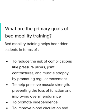
What are the primary goals of 
bed mobility training
? 
Bed mobility training helps bedridden 
patients in terms of : 
To reduce the risk of complications 
like pressure ulcers, 
joint 
contractures, and muscle atrophy 
by promoting regular movement
To help preserve muscle strength, 
preventing the loss of function and 
improving overall endurance 
To promote independence
To improve 
blood circulation and 