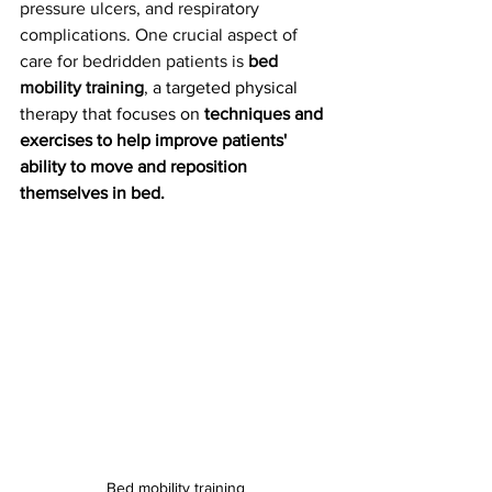
pressure ulcers, and respiratory 
complications. One crucial aspect of 
care for bedridden patients is 
bed 
mobility training
, 
a targeted physical 
therapy that focuses on 
techniques and 
exercises to help improve patients' 
ability to move and reposition 
themselves in bed.
Bed mobility training