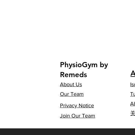
PhysioGym by
A
Remeds
About Us
Is
Our Team
T
A
Privacy Notice
​
Join Our Team