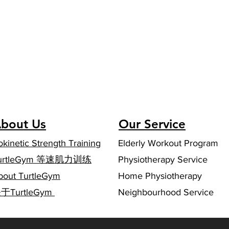
bout Us
Our Service
okinetic Strength Training
Elderly Workout Program
urtleGym 等速肌力训练
Physiotherapy Service
bout TurtleGym
Home Physiotherapy
关于TurtleGym
Neighbourhood Service