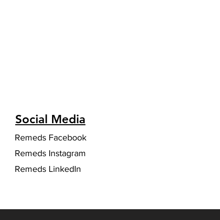
Social Media
Remeds Facebook
Remeds Instagram
Remeds LinkedIn