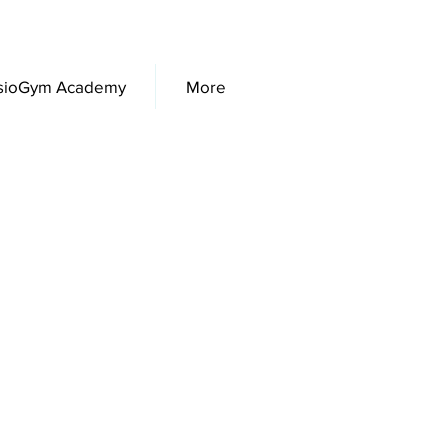
sioGym Academy
More