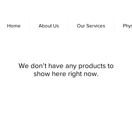
Home
About Us
Our Services
Phy
We don’t have any products to
show here right now.