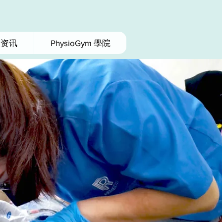
康资讯
PhysioGym 學院