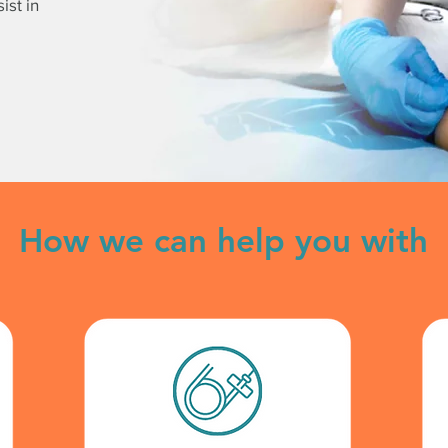
ist in
How we can help you with