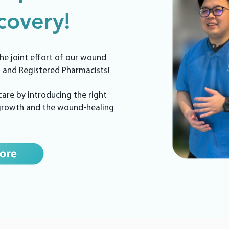
overy!
he joint effort of our wound
 and Registered Pharmacists!
re by introducing the right
 growth and the wound-healing