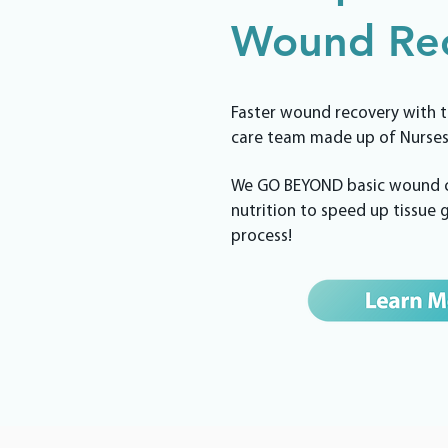
Wound Rec
Faster wound recovery with t
care team made up of Nurses
We GO BEYOND basic wound ca
nutrition to speed up tissue
process!