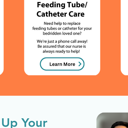
 Up Your