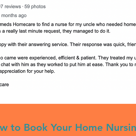
w to Book Your Home Nursi