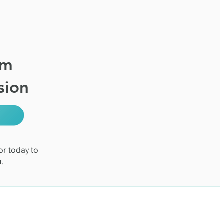
om
sion
or today to
.