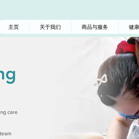
主页
关于我们
商品与服务
健
ng
ing care
 team