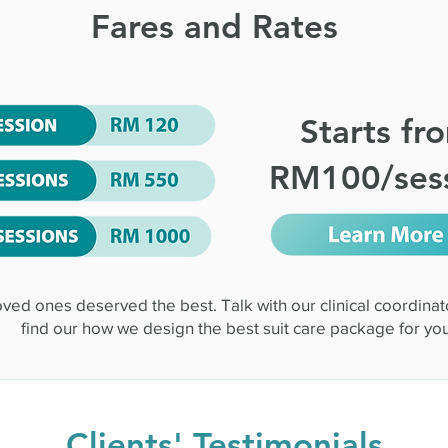
Fares and Rates
Starts fr
RM100/ses
oved ones deserved the best. Talk with our clinical coordinat
find our how we design the best suit care package for you
Clients' Testimonials