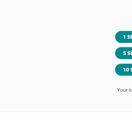
Your l