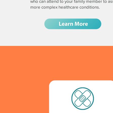
who can attend to your family member to ass
more complex healthcare conditions.