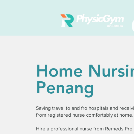
Home Nursi
Penang
Saving travel to and fro hospitals and receiv
from registered nurse comfortably at home.
Hire a professional nurse from Remeds Pro