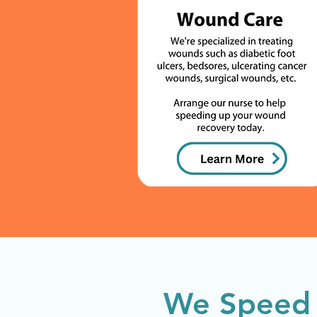
We Speed