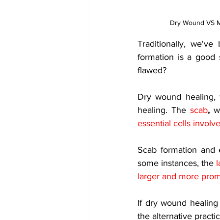
Dry Wound VS M
Traditionally, we'v
formation is a good s
flawed? 
Dry wound healing, 
healing. The
scab
,
 w
essential cells involv
Scab formation and e
some instances, the
l
larger and more prom
If dry wound healing
the alternative pract