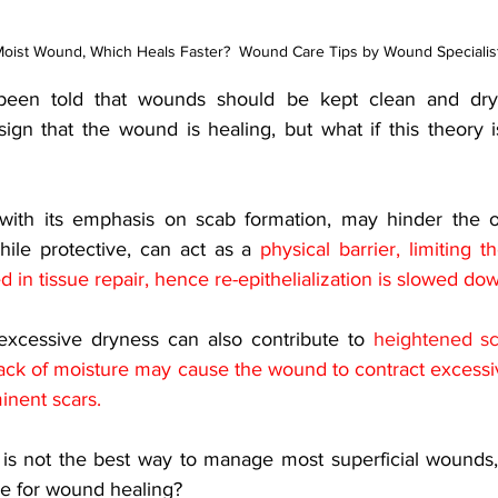
oist Wound, Which Heals Faster?  Wound Care Tips by Wound Speciali
e been told that wounds should be kept clean and dry
ign that the wound is healing, but what if this theory i
with its emphasis on scab formation, may hinder the ov
hile protective, can act as a 
physical barrier, limiting 
ed in tissue repair, hence re-epithelialization is slowed do
xcessive dryness can also contribute to 
heightened sc
ack of moisture may cause the wound to contract excessive
inent scars.
 is not the best way to manage most superficial wounds
ice for wound healing? 