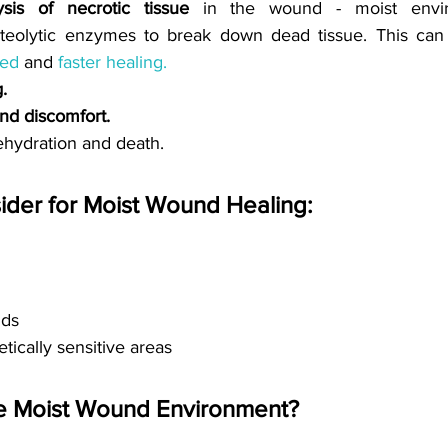
sis of necrotic tissue
in the wound - moist envi
eolytic enzymes to break down dead tissue. 
bed
and 
faster healing.
.
nd discomfort.
ehydration and death. 
der for Moist Wound Healing:
nds
tically sensitive areas
e Moist Wound Environment? 