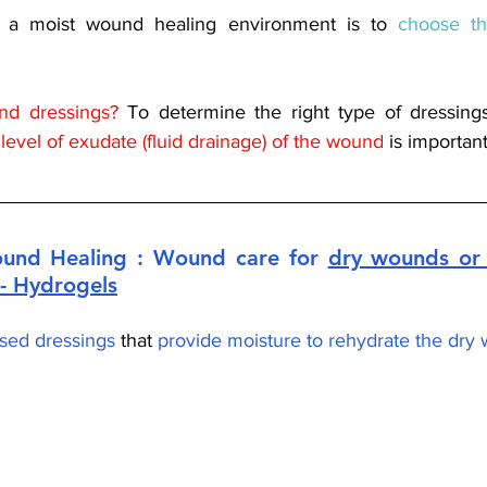
g a moist wound healing environment is to 
choose th
d dressings? 
 level of exudate (fluid drainage) of the wound 
is important
und Healing : Wound care for 
dry wounds or 
- Hydrogels
sed dressings
 that 
provide moisture to rehydrate the dry