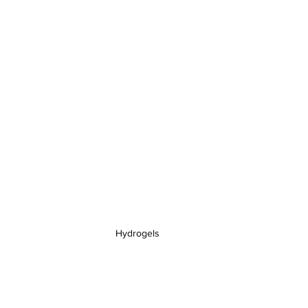
Hydrogels 