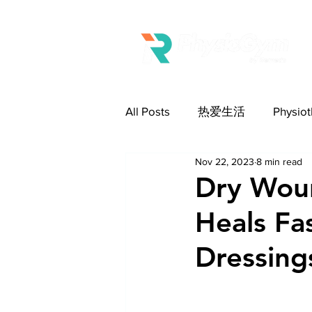
All Posts
热爱生活
Physi
Nov 22, 2023
8 min read
Wound Care 伤口护理
Eld
Dry Wou
Heals F
Dressing