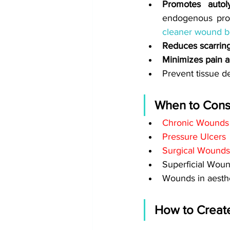
Promotes autoly
endogenous prot
cleaner wound 
Reduces scarring
Minimizes pain a
Prevent tissue d
When to Consi
Chronic Wounds
Pressure Ulcers
Surgical Wounds
Superficial Wou
Wounds in aesthe
How to Creat