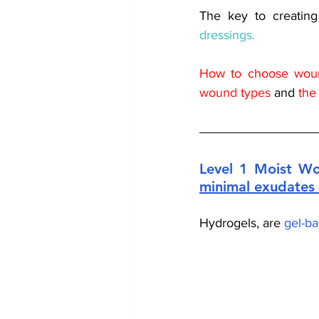
The key to creatin
dressings.
How to choose woun
wound types
 and 
the
Level 1 Moist Wo
minimal exudates 
Hydrogels, are 
gel-ba