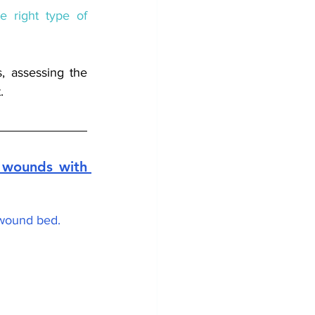
e right type of 
To determine the right type of dressings, assessing the 
. 
wounds with 
 wound bed. 