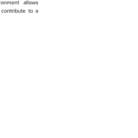
ronment
allows 
This can contribute to a 