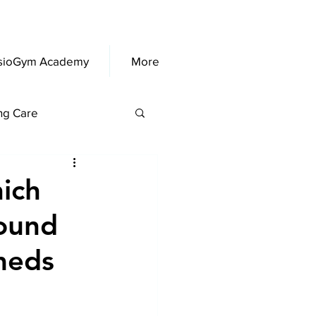
sioGym Academy
More
ng Care
ich
ound
meds