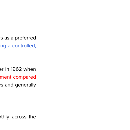
 as a preferred 
ng a controlled, 
er in 1962 when 
onment compared 
s and generally 
hly across the 