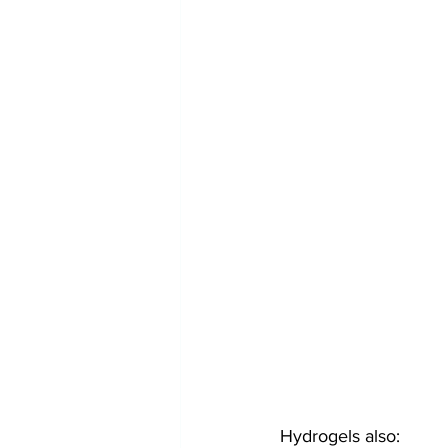
Hydrogels also: