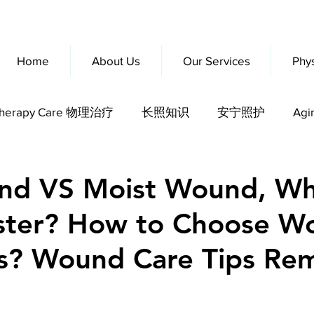
Home
About Us
Our Services
Phy
otherapy Care 物理治疗
长照知识
安宁照护
Agi
erly Fitness
nd VS Moist Wound, Wh
aster? How to Choose W
s? Wound Care Tips Re