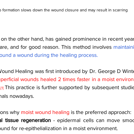
 formation slows down the wound closure and may result in scarring 
, on the other hand, has gained prominence in recent years
re, and for good reason. This method involves 
maintaini
ound a wound during the healing process.
Wound Healing was first introduced by Dr. George D Wint
perficial wounds healed 2 times faster in a moist envir
.
This practice is further supported by subsequent studie
[1]
nals nowadays. 
sons why 
moist wound healing
 is the preferred approach: 
l tissue regeneration
 - epidermal cells can move smoot
und for re-epithelialization in a moist environment.