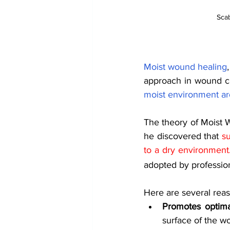
Scab
Moist wound healing
approach in wound ca
moist environment ar
The theory of Moist 
he discovered that
su
to a dry environment
adopted by professio
Here are several rea
Promotes optima
surface of the wo