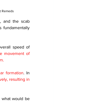
st Remeds
, and the scab 
s fundamentally 
erall speed of 
the movement of 
wn.
ar formation
. In 
ly, resulting in 
, what would be 